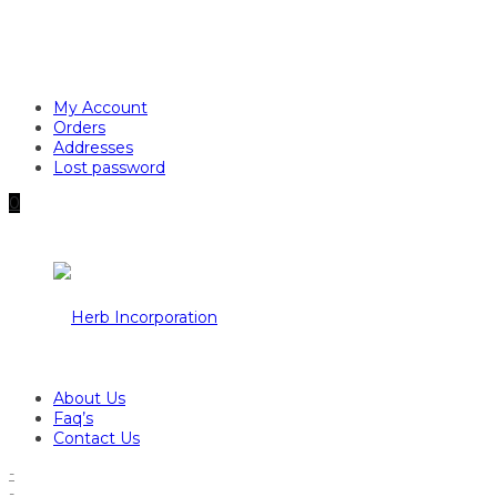
My Account
Orders
Addresses
Lost password
0
About Us
Faq’s
Contact Us
-
-