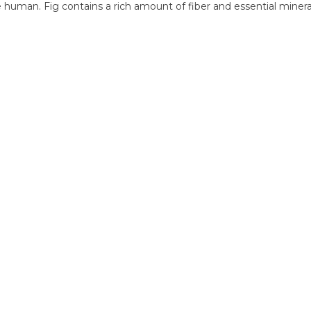
human. Fig contains a rich amount of fiber and essential minerals