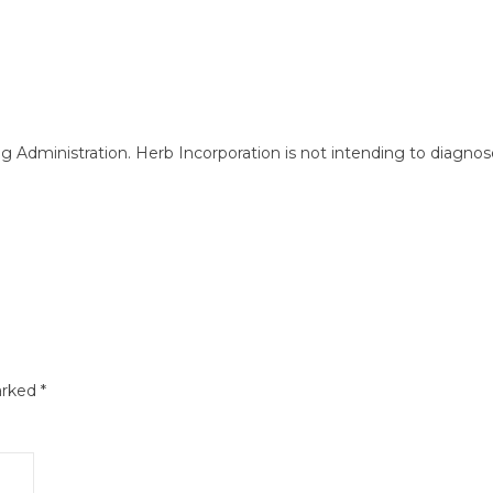
ministration. Herb Incorporation is not intending to diagnose, 
arked
*