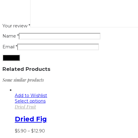
Your review
*
Name
*
Email
*
Related Products
Some similar products
Add to Wishlist
Select options
Dried Fruit
Dried Fig
$
5.90
–
$
12.90