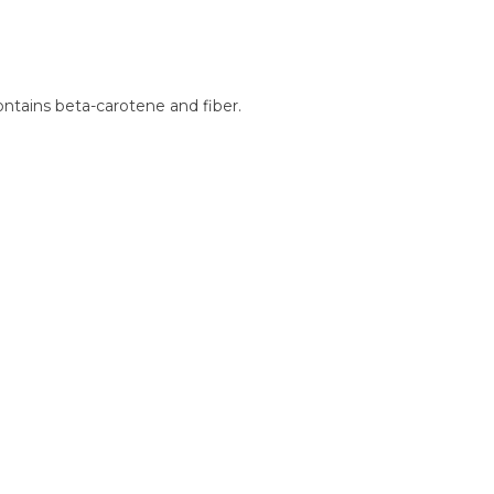
contains beta-carotene and fiber.