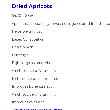
Dried Apricots
$
4.20
–
$
8.50
Apricot is a beautiful yellowish-orange colored fruit that 
Helps weight loss
Eases Constipation
Heart health
Febrifuge
Fights against anemia
A rich source of Vitamin A
Rich source of antioxidants
Improves bone strength
A rich source of Vitamin C
Improves eyesight