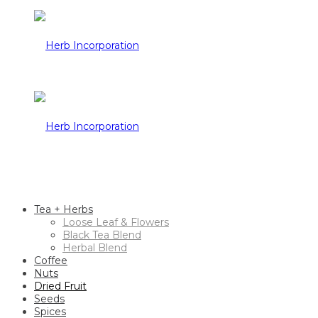
Tea + Herbs
Loose Leaf & Flowers
Black Tea Blend
Herbal Blend
Coffee
Nuts
Dried Fruit
Seeds
Spices