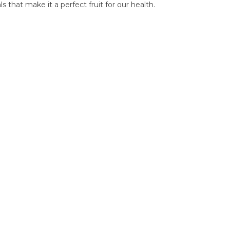
 that make it a perfect fruit for our health.