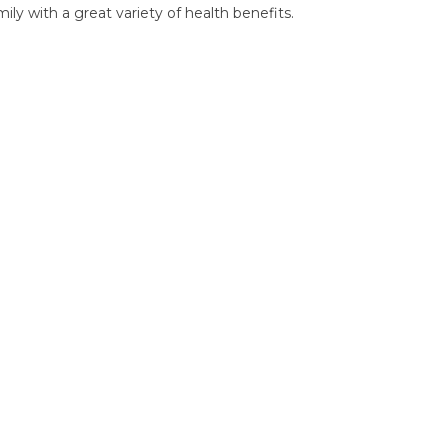
ly with a great variety of health benefits.