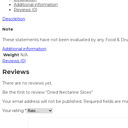
Additional information
Reviews (0)
Description
Note
These statements have not been evaluated by any Food & Drug Ad
Additional information
Weight
N/A
Reviews (0)
Reviews
There are no reviews yet.
Be the first to review “Dried Nectarine Slices”
Your email address will not be published.
Required fields are m
Your rating
*