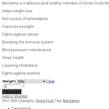
Nectarine is a delicious and healthy member of Stone Fruits fami
Helps weight loss
Rich source of antioxidants
Improves eyesight
Fights against cancer
Boosting the immune system
Blood pressure maintenance
Heart Health
Lowering cholesterol
Fights against anemia
Weight
Clear
-
+
Add to cart
Add to Wishlist
SKU:
N/A
Category:
Dried Fruit
Tag:
Nectarine
Description