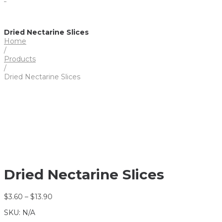
Dried Nectarine Slices
Home
/
Products
/
Dried Nectarine Slices
Dried Nectarine Slices
$
3.60
–
$
13.90
SKU:
N/A