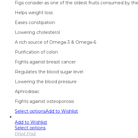
Figs consider as one of the oldest fruits consumed by the 
Helps weight loss
Eases constipation
Lowering cholesterol
A rich source of Omega-3 & Omega-6
Purification of colon
Fights against breast cancer
Regulates the blood sugar level
Lowering the blood pressure
Aphrodisiac
Fights against osteoporosis
Select options
Add to Wishlist
Add to Wishlist
Select options
Dried Fruit