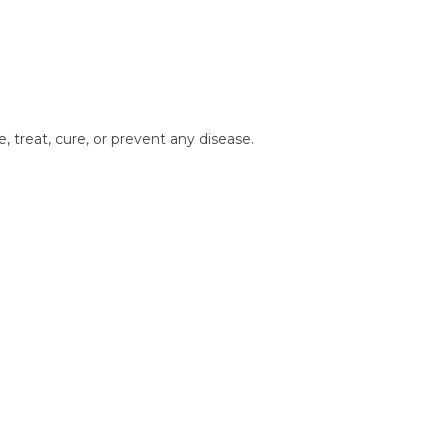
treat, cure, or prevent any disease.