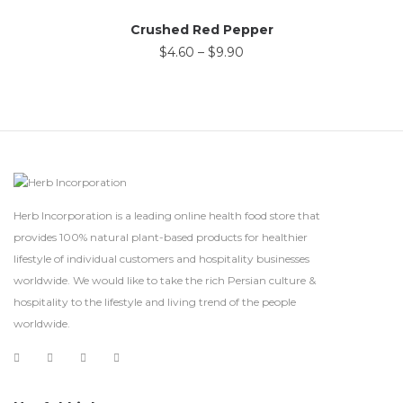
Crushed Red Pepper
$
4.60
–
$
9.90
Herb Incorporation is a leading online health food store that
provides 100% natural plant-based products for healthier
lifestyle of individual customers and hospitality businesses
worldwide. We would like to take the rich Persian culture &
hospitality to the lifestyle and living trend of the people
worldwide.