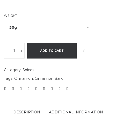
WEIGHT
-
+
ADD TO CART
Category:
Spices
Tags:
Cinnamon
,
Cinnamon Bark
DESCRIPTION
ADDITIONAL INFORMATION