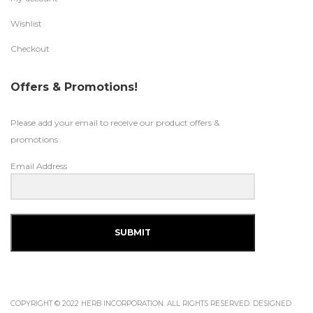
Wishlist
Checkout
Offers & Promotions!
Please add your email to receive our product offers &
promotions
Email Address
SUBMIT
COPYRIGHT © 2022 HERB INCORPORATION. ALL RIGHTS RESERVED. DESIGNED