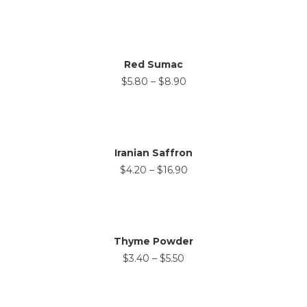
Red Sumac
$
5.80
–
$
8.90
Iranian Saffron
$
4.20
–
$
16.90
Thyme Powder
$
3.40
–
$
5.50