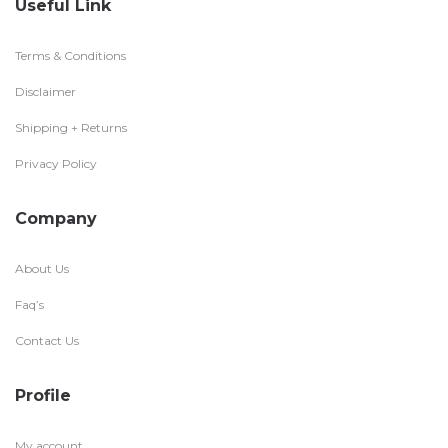
Useful Link
Terms & Conditions
Disclaimer
Shipping + Returns
Privacy Policy
Company
About Us
Faq’s
Contact Us
Profile
My account