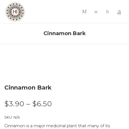
-
Cinnamon Bark
Cinnamon Bark
$
3.90
–
$
6.50
SKU:
N/A
Cinnamon is a major medicinal plant that many of its