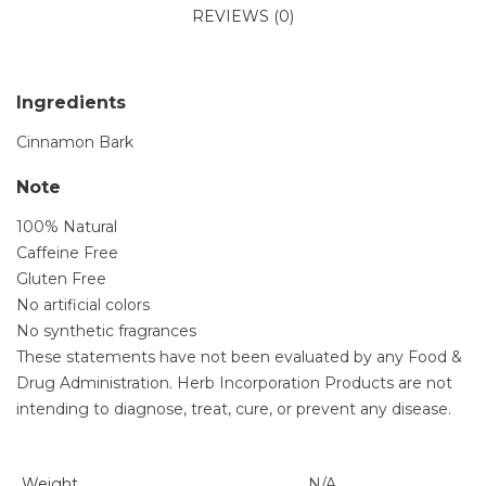
REVIEWS (0)
Ingredients
Cinnamon Bark
Note
100% Natural
Caffeine Free
Gluten Free
No artificial colors
No synthetic fragrances
These statements have not been evaluated by any Food &
Drug Administration. Herb Incorporation Products are not
intending to diagnose, treat, cure, or prevent any disease.
Weight
N/A