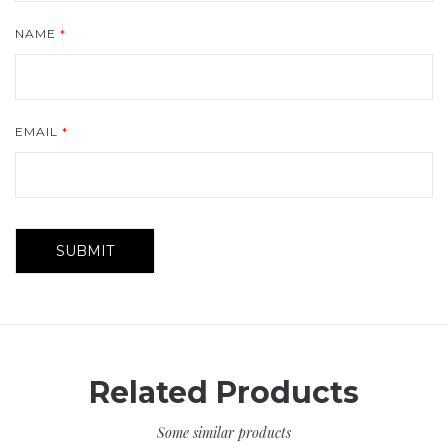
NAME
*
EMAIL
*
Related Products
Some similar products