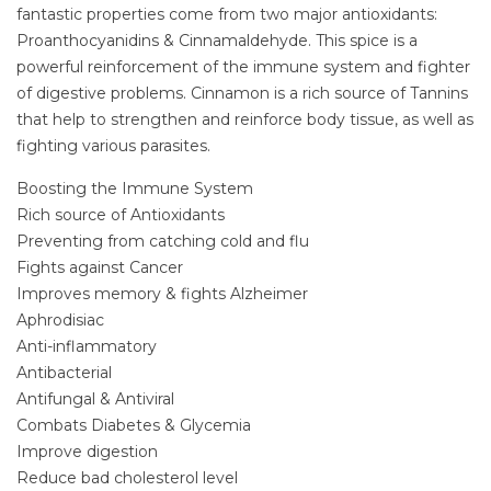
fantastic properties come from two major antioxidants:
Proanthocyanidins & Cinnamaldehyde. This spice is a
powerful reinforcement of the immune system and fighter
of digestive problems. Cinnamon is a rich source of Tannins
that help to strengthen and reinforce body tissue, as well as
fighting various parasites.
Boosting the Immune System
Rich source of Antioxidants
Preventing from catching cold and flu
Fights against Cancer
Improves memory & fights Alzheimer
Aphrodisiac
Anti-inflammatory
Antibacterial
Antifungal & Antiviral
Combats Diabetes & Glycemia
Improve digestion
Reduce bad cholesterol level