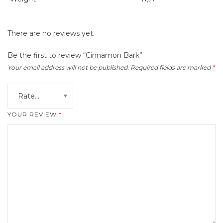
There are no reviews yet.
Be the first to review “Cinnamon Bark”
Your email address will not be published.
Required fields are marked
*
YOUR REVIEW
*